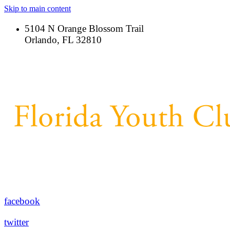
Skip to main content
5104 N Orange Blossom Trail
Orlando, FL 32810
facebook
twitter