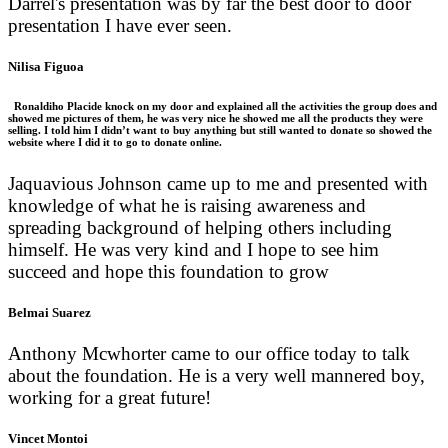
Darrel's presentation was by far the best door to door
presentation I have ever seen.
Nilisa Figuoa
Ronaldiho Placide knock on my door and explained all the activities the group does and
showed me pictures of them, he was very nice he showed me all the products they were
selling. I told him I didn’t want to buy anything but still wanted to donate so showed the
website where I did it to go to donate online.
Jaquavious Johnson came up to me and presented with
knowledge of what he is raising awareness and
spreading background of helping others including
himself. He was very kind and I hope to see him
succeed and hope this foundation to grow
Belmai Suarez
Anthony Mcwhorter came to our office today to talk
about the foundation. He is a very well mannered boy,
working for a great future!
Vincet Montoi