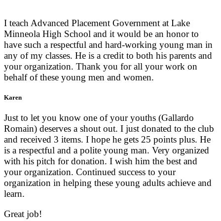
I teach Advanced Placement Government at Lake
Minneola High School and it would be an honor to
have such a respectful and hard-working young man in
any of my classes. He is a credit to both his parents and
your organization. Thank you for all your work on
behalf of these young men and women.
Karen
Just to let you know one of your youths (Gallardo
Romain) deserves a shout out. I just donated to the club
and received 3 items. I hope he gets 25 points plus. He
is a respectful and a polite young man. Very organized
with his pitch for donation. I wish him the best and
your organization. Continued success to your
organization in helping these young adults achieve and
learn.
Great job!