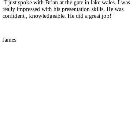
"I just spoke with Brian at the gate in lake wales. I was
really impressed with his presentation skills. He was
confident , knowledgeable. He did a great job!"
James