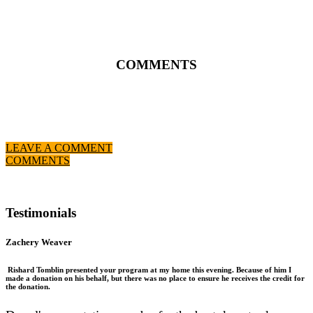
COMMENTS
LEAVE A COMMENT
COMMENTS
Testimonials
Zachery Weaver
Rishard Tomblin presented your program at my home this evening. Because of him I
made a donation on his behalf, but there was no place to ensure he receives the credit for
the donation.