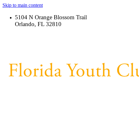
Skip to main content
5104 N Orange Blossom Trail
Orlando, FL 32810