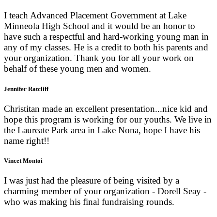
I teach Advanced Placement Government at Lake
Minneola High School and it would be an honor to
have such a respectful and hard-working young man in
any of my classes. He is a credit to both his parents and
your organization. Thank you for all your work on
behalf of these young men and women.
Jennifer Ratcliff
Christitan made an excellent presentation...nice kid and
hope this program is working for our youths. We live in
the Laureate Park area in Lake Nona, hope I have his
name right!!
Vincet Montoi
I was just had the pleasure of being visited by a
charming member of your organization - Dorell Seay -
who was making his final fundraising rounds.